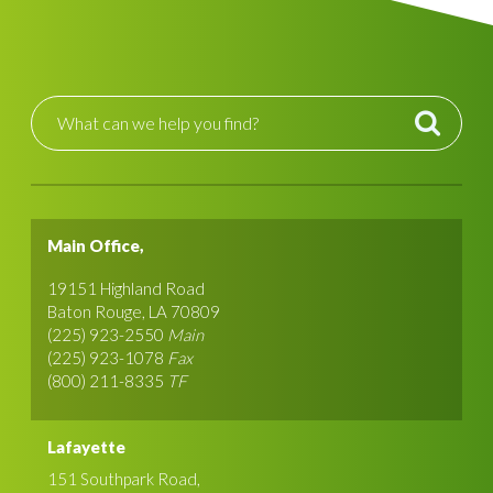
Main Office,
19151 Highland Road
Baton Rouge, LA 70809
(225) 923-2550
Main
(225) 923-1078
Fax
(800) 211-8335
TF
Lafayette
151 Southpark Road,