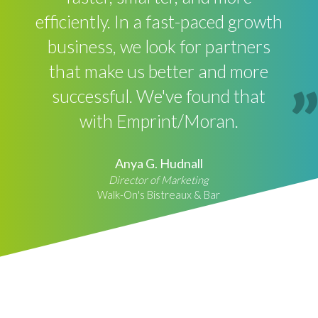
efficiently. In a fast-paced growth
business, we look for partners
that make us better and more
successful. We've found that
with Emprint/Moran.
Anya G. Hudnall
Director of Marketing
Walk-On's Bistreaux & Bar