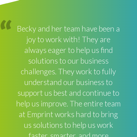
Becky and her team have been a
joy to work with! They are
always eager to help us find
solutions to our business
challenges. They work to fully
understand our business to
support us best and continue to
help us improve. The entire team
at Emprint works hard to bring
us solutions to help us work
faster, smarter, and more