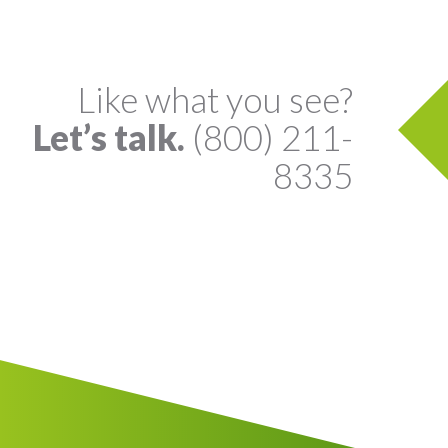
Like what you see?
Let’s talk.
(800) 211-
8335