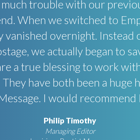
 much trouble with our previo
 end. When we switched to Emp
y vanished overnight. Instead 
postage, we actually began to 
e a true blessing to work with 
 They have both been a huge he
 Message. I would recommend E
Philip Timothy
Managing Editor