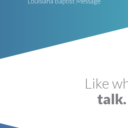
Louisiana Baptist Message
Like w
talk.