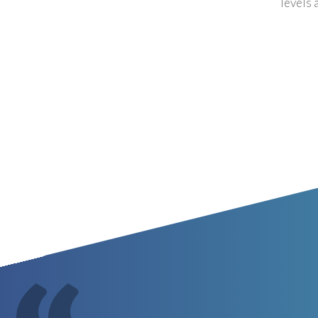
levels 