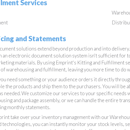
illment Services
Wareho
ment
Distribu
icing and Statements
ument solutions extend beyond production and into delivery. A
n an electronic document solution system isn't sufficient for
keting materials. By using Emprint's Kitting and Fulfillment s
of warehousing and fulfillment, leaving you more time to do w
u need something or your audience orders it directly through
e the products and ship them to the purchasers. You will be abl
as needed. We customize our services to your specific needs w
sing and package assembly, or we can handle the entire trans
ing monthly statements.
rint take over your inventory management with our Warehous
 technologies, you can instantly monitor your stock levels, s