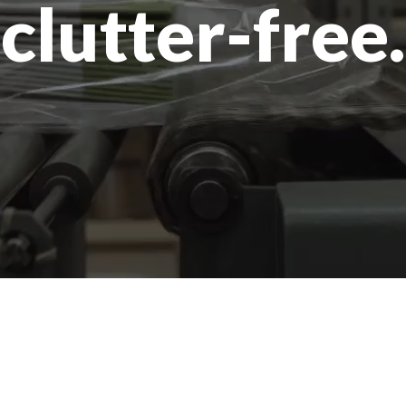
clutter-free.