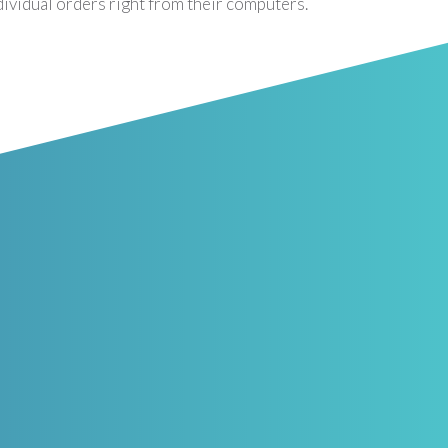
dividual orders right from their computers.