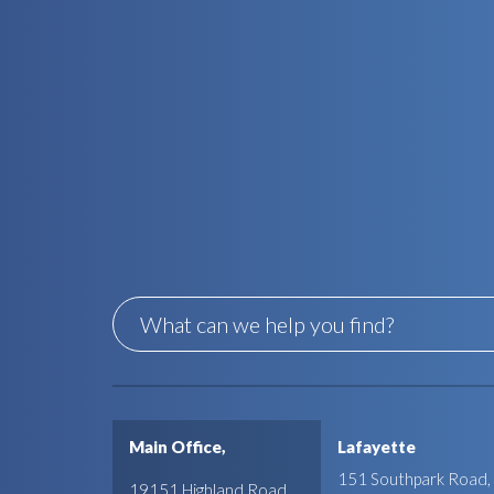
Main Office,
Lafayette
151 Southpark Road,
19151 Highland Road