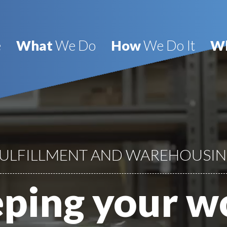
e
What
We Do
How
We Do It
W
ULFILLMENT AND WAREHOUSI
ping your w