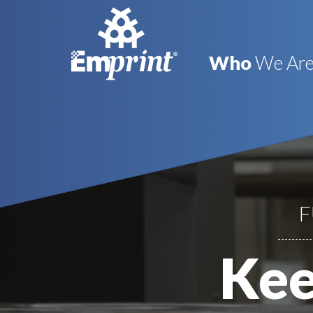
Who
We Ar
F
Kee