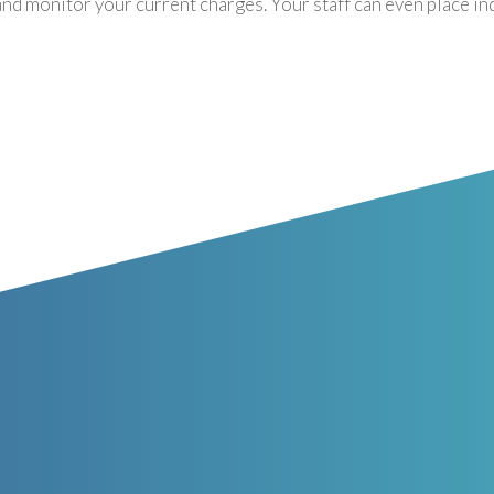
and monitor your current charges. Your staff can even place in