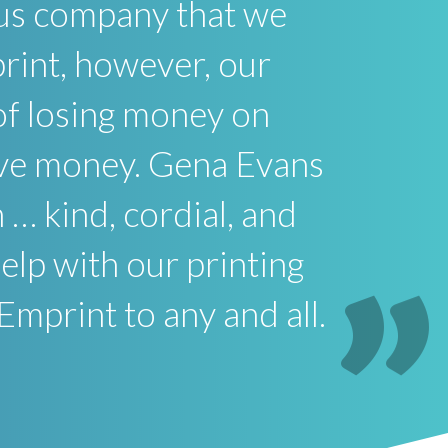
us company that we
rint, however, our
of losing money on
save money. Gena Evans
… kind, cordial, and
lp with our printing
mprint to any and all.