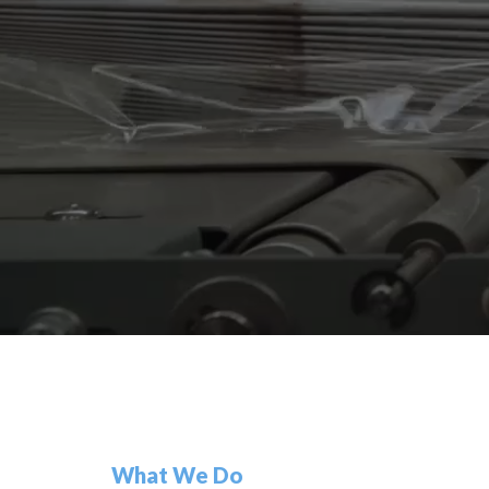
What We Do