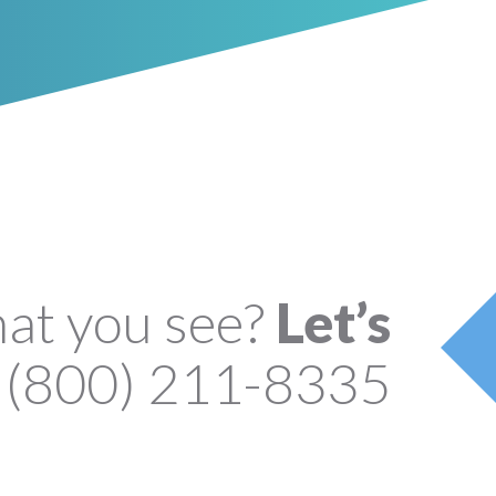
hat you see?
Let’s
(800) 211-8335