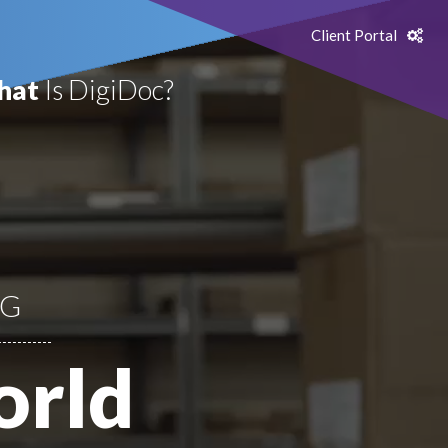
Client Portal
hat
Is DigiDoc?
NG
orld