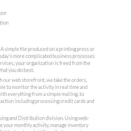
use
tion
 simple file produced on a printing press or
 today's more complicated business processes
ervices, your organization is freed from the
hat you do best.
 our web storefront, we take the orders,
e to monitor the activity in real time and
ith everything from a simple mailing, to
action including processing credit cards and
ing and Distribution division. Using web-
ee your monthly activity, manage inventory