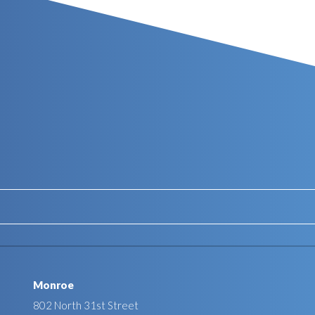
Monroe
802 North 31st Street