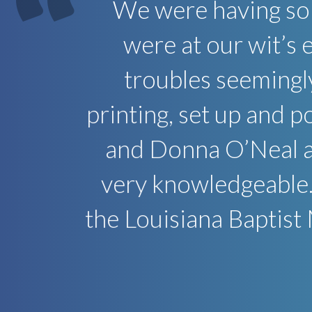
We were having so
were at our wit’s
troubles seemingl
printing, set up and 
and Donna O’Neal ar
very knowledgeable.
the Louisiana Baptist