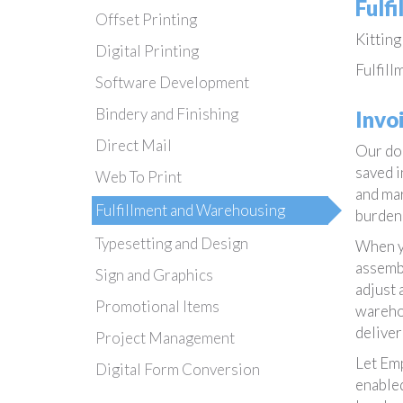
Fulf
Offset Printing
Kitting
Digital Printing
Fulfill
Software Development
Bindery and Finishing
Invo
Direct Mail
Our doc
saved i
Web To Print
and mar
Fulfillment and Warehousing
burden 
Typesetting and Design
When yo
assembl
Sign and Graphics
adjust 
Promotional Items
warehou
deliver
Project Management
Let Emp
Digital Form Conversion
enabled